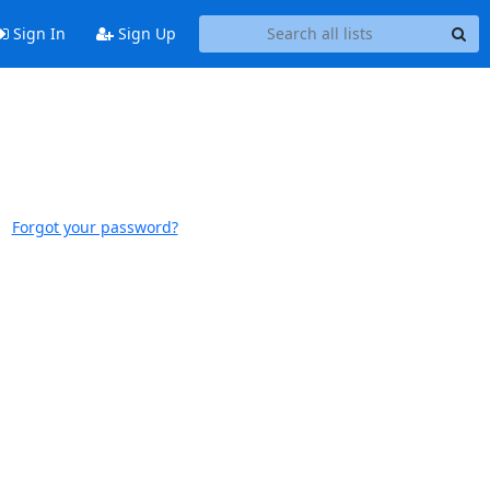
Sign In
Sign Up
Forgot your password?