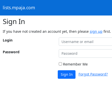
lists.mpaja.com
Sign In
If you have not created an account yet, then please
sign up
first.
Login
Password
Remember Me
Forgot Password?
Sign In