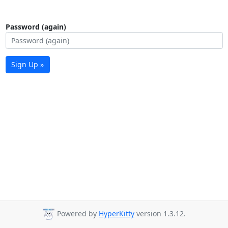
Password (again)
Sign Up »
Powered by
HyperKitty
version 1.3.12.