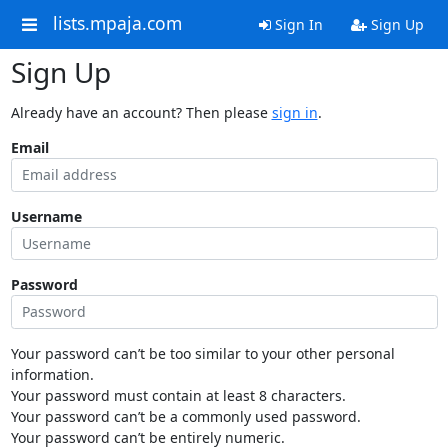
lists.mpaja.com
Sign In
Sign Up
Sign Up
Already have an account? Then please
sign in
.
Email
Username
Password
Your password can’t be too similar to your other personal
information.
Your password must contain at least 8 characters.
Your password can’t be a commonly used password.
Your password can’t be entirely numeric.