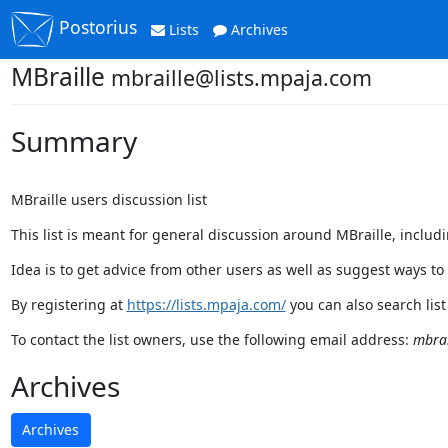
Postorius
Lists
Archives
MBraille
mbraille@lists.mpaja.com
Summary
MBraille users discussion list
This list is meant for general discussion around MBraille, includ
Idea is to get advice from other users as well as suggest ways to
By registering at
https://lists.mpaja.com/
you can also search list
To contact the list owners, use the following email address:
mbrai
Archives
Archives