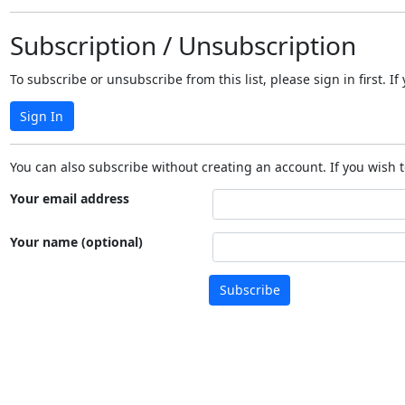
Subscription / Unsubscription
To subscribe or unsubscribe from this list, please sign in first.
Sign In
You can also subscribe without creating an account. If you wish t
Your email address
Your name (optional)
Subscribe