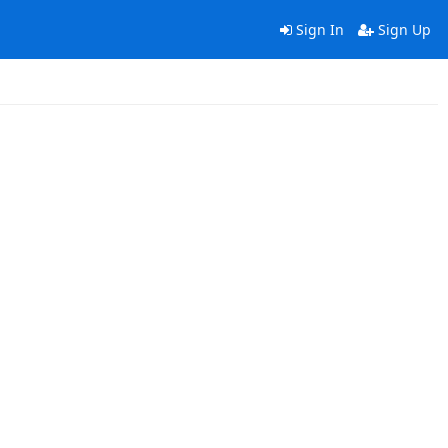
Sign In
Sign Up