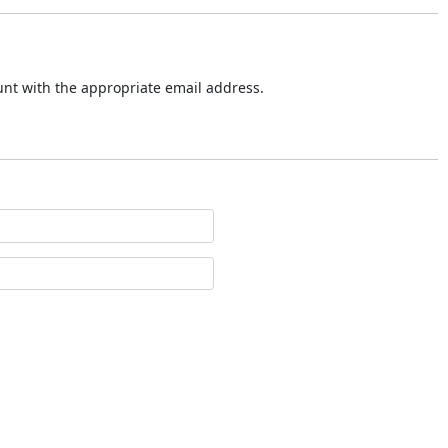
ount with the appropriate email address.