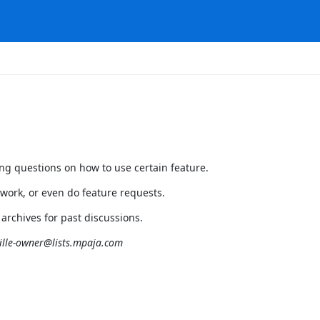
ing questions on how to use certain feature.
 work, or even do feature requests.
 archives for past discussions.
lle-owner@lists.mpaja.com