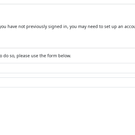
 If you have not previously signed in, you may need to set up an acc
o do so, please use the form below.