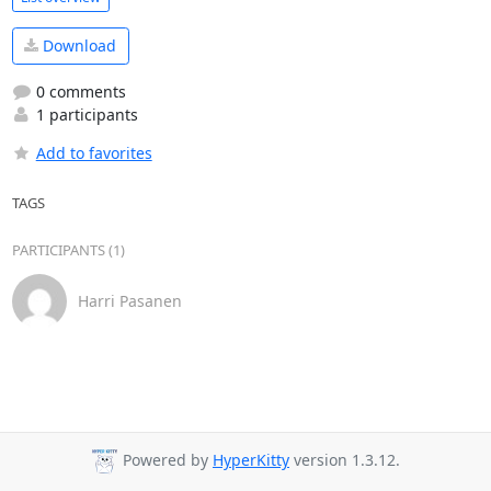
Download
0 comments
1 participants
Add to favorites
TAGS
PARTICIPANTS (1)
Harri Pasanen
Powered by
HyperKitty
version 1.3.12.