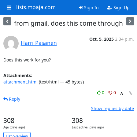
lists.mpaja.com
Sign In
Sign Up
from gmail, does this come through
Oct. 5, 2025
2:34 p.m.
Harri Pasanen
Does this work for you?
Attachments:
attachment.html
(text/html — 45 bytes)
0
0
Reply
Show replies by date
308
308
Age (days ago)
Last active (days ago)
List overview